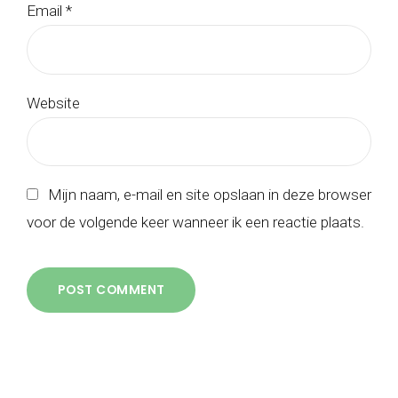
Email *
Website
Mijn naam, e-mail en site opslaan in deze browser
voor de volgende keer wanneer ik een reactie plaats.
POST COMMENT