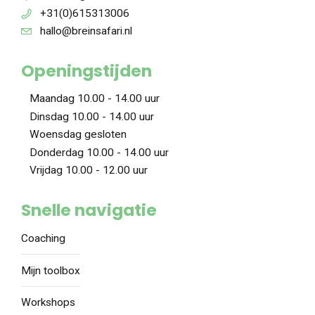
+31(0)615313006
hallo@breinsafari.nl
Openingstijden
Maandag 10.00 - 14.00 uur
Dinsdag 10.00 - 14.00 uur
Woensdag gesloten
Donderdag 10.00 - 14.00 uur
Vrijdag 10.00 - 12.00 uur
Snelle navigatie
Coaching
Mijn toolbox
Workshops