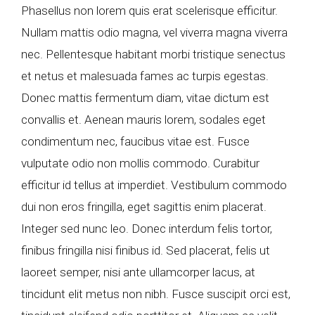
Phasellus non lorem quis erat scelerisque efficitur.
Nullam mattis odio magna, vel viverra magna viverra
nec. Pellentesque habitant morbi tristique senectus
et netus et malesuada fames ac turpis egestas.
Donec mattis fermentum diam, vitae dictum est
convallis et. Aenean mauris lorem, sodales eget
condimentum nec, faucibus vitae est. Fusce
vulputate odio non mollis commodo. Curabitur
efficitur id tellus at imperdiet. Vestibulum commodo
dui non eros fringilla, eget sagittis enim placerat.
Integer sed nunc leo. Donec interdum felis tortor,
finibus fringilla nisi finibus id. Sed placerat, felis ut
laoreet semper, nisi ante ullamcorper lacus, at
tincidunt elit metus non nibh. Fusce suscipit orci est,