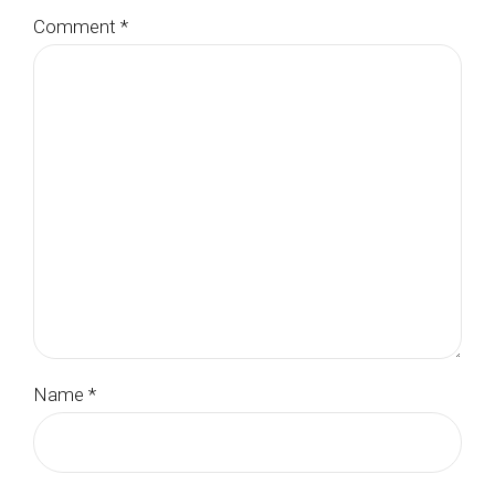
Comment
*
Name *