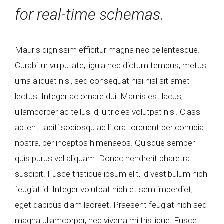
for real-time schemas.
Mauris dignissim efficitur magna nec pellentesque.
Curabitur vulputate, ligula nec dictum tempus, metus
urna aliquet nisl, sed consequat nisi nisl sit amet
lectus. Integer ac ornare dui. Mauris est lacus,
ullamcorper ac tellus id, ultricies volutpat nisi. Class
aptent taciti sociosqu ad litora torquent per conubia
nostra, per inceptos himenaeos. Quisque semper
quis purus vel aliquam. Donec hendrerit pharetra
suscipit. Fusce tristique ipsum elit, id vestibulum nibh
feugiat id. Integer volutpat nibh et sem imperdiet,
eget dapibus diam laoreet. Praesent feugiat nibh sed
magna ullamcorper, nec viverra mi tristique. Fusce