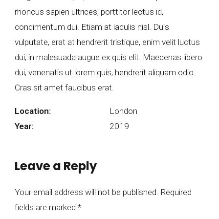
rhoncus sapien ultrices, porttitor lectus id,
condimentum dui. Etiam at iaculis nisl. Duis
vulputate, erat at hendrerit tristique, enim velit luctus
dui, in malesuada augue ex quis elit. Maecenas libero
dui, venenatis ut lorem quis, hendrerit aliquam odio.
Cras sit amet faucibus erat.
Location:
London
Year:
2019
Leave a Reply
Your email address will not be published. Required
fields are marked *