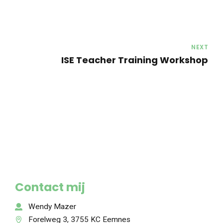
NEXT
ISE Teacher Training Workshop
Contact mij
Wendy Mazer
Forelweg 3, 3755 KC Eemnes