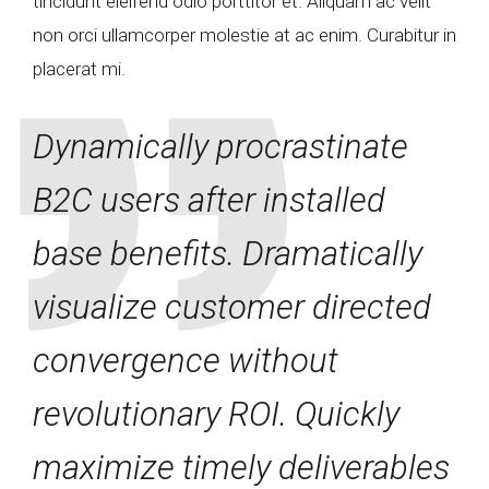
tincidunt eleifend odio porttitor et. Aliquam ac velit
non orci ullamcorper molestie at ac enim. Curabitur in
placerat mi.
Dynamically procrastinate
B2C users after installed
base benefits. Dramatically
visualize customer directed
convergence without
revolutionary ROI. Quickly
maximize timely deliverables