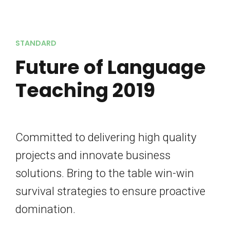
STANDARD
Future of Language
Teaching 2019
Committed to delivering high quality
projects and innovate business
solutions. Bring to the table win-win
survival strategies to ensure proactive
domination.